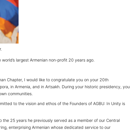
r.
 world’s largest Armenian non-profit 20 years ago.
an Chapter, I would like to congratulate you on your 20th
ora, in Armenia, and in Artsakh. During your historic presidency, you
 own communities.
itted to the vision and ethos of the Founders of AGBU: In Unity is
to the 25 years he previously served as a member of our Central
ring, enterprising Armenian whose dedicated service to our