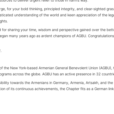
ources to deliver urgent relief to those in harm’s way.
e, for your bold thinking, principled integrity, and clear-sighted gra
isticated understanding of the world and keen appreciation of the leg
ghts.
d for sharing your time, wisdom and perspective gained over the bette
 began many years ago as ardent champions of AGBU. Congratulations o
2.
of the New York-based Armenian General Benevolent Union (AGBU), the
rograms across the globe. AGBU has an active presence in 32 countrie
ility towards the Armenians in Germany, Armenia, Artsakh, and the D
on of its continuous achievements, the Chapter fits as a German link 