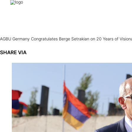
AGBU Germany Congratulates Berge Setrakian on 20 Years of Visio
SHARE VIA