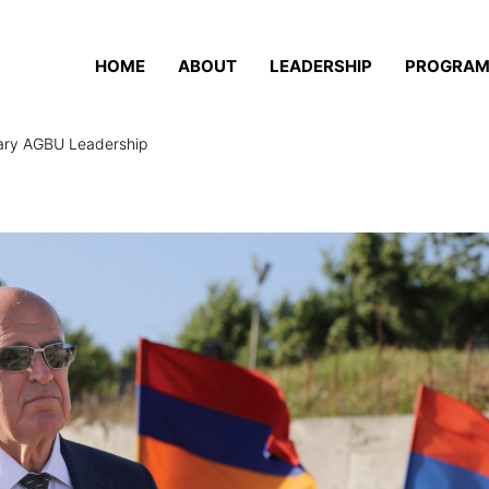
HOME
ABOUT
LEADERSHIP
PROGRA
nary AGBU Leadership