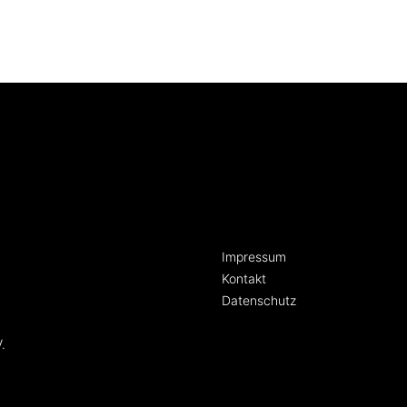
[language-switcher]
Impressum
Kontakt
Datenschutz
.