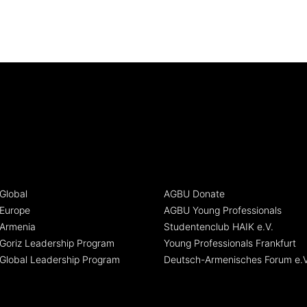
Global
AGBU Donate
Europe
AGBU Young Professionals
Armenia
Studentenclub HAIK e.V.
oriz Leadership Program
Young Professionals Frankfurt
Global Leadership Program
Deutsch-Armenisches Forum e.V