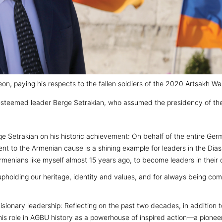
on, paying his respects to the fallen soldiers of the 2020 Artsakh Wa
esteemed leader Berge Setrakian, who assumed the presidency of the
e Setrakian on his historic achievement: On behalf of the entire Germ
t to the Armenian cause is a shining example for leaders in the Diasp
enians like myself almost 15 years ago, to become leaders in their
pholding our heritage, identity and values, and for always being comm
sionary leadership: Reflecting on the past two decades, in addition 
is role in AGBU history as a powerhouse of inspired action—a pionee