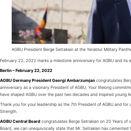
AGBU President Berge Setrakian at the Yerablur Military Panthe
February 22, 2022 marks a milestone anniversary for AGBU and its 
Berlin – February 22, 2022
AGBU Germany President Georgi Ambarzumjan
congratulates Berg
anniversary as a visionary President of AGBU. Your lifelong commitmen
have shaped AGBU over the past two decades and inspired young Arm
Thank you for your leadership as the 7th President of AGBU and for u
Strength.
AGBU Central Board
congratulates Berge Setrakian on 20 Years of vi
Board, we can unequivocally state that Mr. Setrakian has cemented h