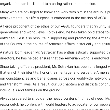
organization can be likened to a calling rather than a choice.
Many who are privileged to know and work with him in the arduous pr
achievements—his life purpose is embodied in the mission of AGBU.
A fierce proponent of the ethos of our AGBU founders that “in unity 
generations and worldviews. To this end, he has taken bold steps to
entwined. He is also resolute in supporting and promoting the Arme
of the Church in the course of Armenian affairs, historically and spirit
A natural born leader, Mr. Setrakian has enthusiastically supported
directors, he has helped ensure that the Armenian world is endowed w
Since taking office as president, Mr. Setrakian has been challenged 
that enrich their identity, honor their heritage, and serve the Arme
our constituencies and beneficiaries across our worldwide network. By
and transform lives. As a result, our 60 chapters and districts contin
individuals and families on the ground.
Always prepared to shoulder the heavy burdens in times of need, Mr. 
resourceful, he confers with world leaders to advocate for our people