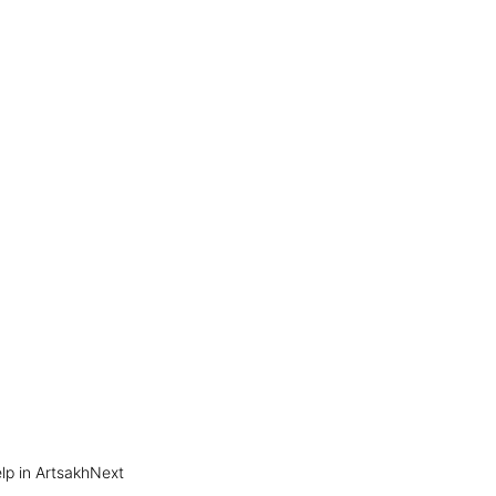
p in Artsakh​
Next