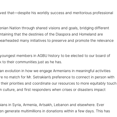
rved that—despite his worldly success and meritorious professional
enian Nation through shared visions and goals, bridging different
taining that the destinies of the Diaspora and Homeland are
spearheaded many initiatives to preserve and promote the relevance
he youngest members in AGBU history to be elected to our board of
 to their communities just as he has.
 an evolution in how we engage Armenians in meaningful activities
e no match for Mr. Setrakian’s preference to connect in person with
 their priorities and coordinate our resources to more equitably touch
an culture, and first responders when crises or disasters impact
nians in Syria, Armenia, Artsakh, Lebanon and elsewhere. Ever
en generate multimillions in donations within a few days. This has