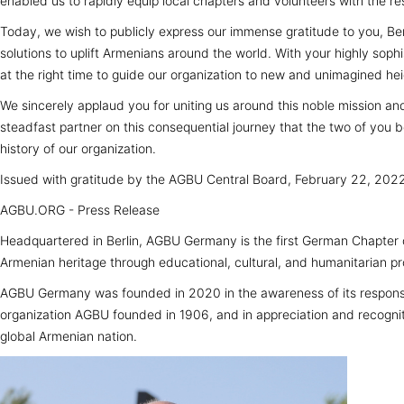
enabled us to rapidly equip local chapters and volunteers with the res
Today, we wish to publicly express our immense gratitude to you, Berg
solutions to uplift Armenians around the world. With your highly soph
at the right time to guide our organization to new and unimagined hei
We sincerely applaud you for uniting us around this noble mission an
steadfast partner on this consequential journey that the two of you
history of our organization.
Issued with gratitude by the AGBU Central Board, February 22, 202
AGBU.ORG - Press Release
Headquartered in Berlin, AGBU Germany is the first German Chapter 
Armenian heritage through educational, cultural, and humanitarian p
AGBU Germany was founded in 2020 in the awareness of its responsib
organization AGBU founded in 1906, and in appreciation and recogniti
global Armenian nation.