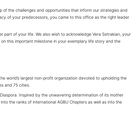
sp of the challenges and opportunities that inform our strategies and
acy of your predecessors, you came to this office as the right leader
r part of your life. We also wish to acknowledge Vera Setrakian, your
n this important milestone in your exemplary life story and the
 world’s largest non-profit organization devoted to upholding the
s and 75 cities.
iaspora. Inspired by the unwavering determination of its mother
into the ranks of international AGBU Chapters as well as into the