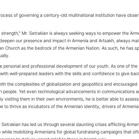
ocess of governing a century-old multinational institution have obse
is strength,” Mr. Setrakian is always seeking ways to empower the Arm
 deepen our presence and impact in Armenia and Artsakh, always main
nian Church as the bedrock of the Armenian Nation. As such, he has 
ually.
 the personal and professional development of our youth. As one of t
ith well-prepared leaders with the skills and confidence to give back
with the complexities of globalization and geopolitics and encouraged
nian people. Yet even technological advancements in communications ar
 visiting them in their own environments, he is better able to assess
ue to thrive as incubators of the Armenian identity, drivers of Armeni
Setrakian has led us through several daunting crises afflicting Arme
 while mobilizing Armenians for global fundraising campaigns that oft