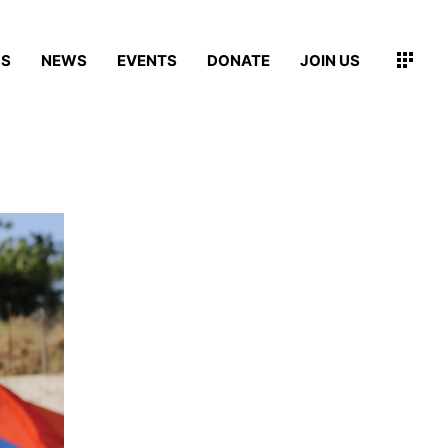
MS
NEWS
EVENTS
DONATE
JOIN US