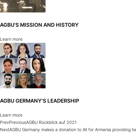
AGBU'S MISSION AND HISTORY
Learn more
AGBU GERMANY'S LEADERSHIP
Learn more
Prev
Previous
AGBU Rückblick auf 2021
Next
AGBU Germany makes a donation to All for Armenia providing hel