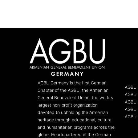
AGBU Germany is the first German
AGBU 
Chapter of the AGBU, the Armenian
AGBU 
General Benevolent Union, the world’s
AGBU 
largest non-profit organization
AGBU G
devoted to upholding the Armenian
AGBU 
heritage through educational, cultural,
and humanitarian programs across the
globe. Headquartered in the German