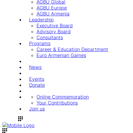
AGBU Global
AGBU Europe
AGBU Armenia
Leadership
Executive Board
Advisory Board
Consultants
Programs
Career & Education Department
Euro Armenian Games
News
Events
Donate
Online Commemoration
Your Contributions
Join us