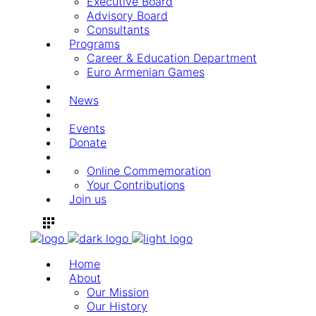
Executive Board
Advisory Board
Consultants
Programs
Career & Education Department
Euro Armenian Games
News
Events
Donate
Online Commemoration
Your Contributions
Join us
Home
About
Our Mission
Our History