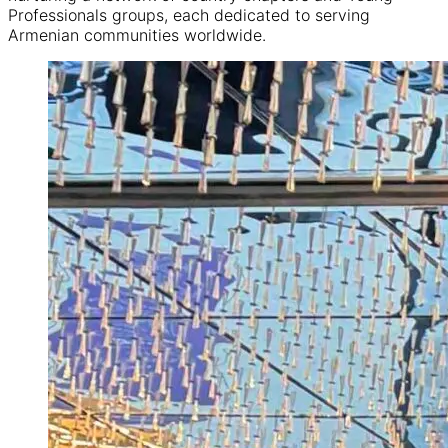
Professionals groups, each dedicated to serving
Armenian communities worldwide.