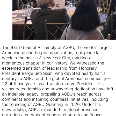
The 93rd General Assembly of AGBU, the world’s largest
Armenian philanthropic organization, took place last
week in the heart of New York City, marking a
momentous chapter in our history. We witnessed the
esteemed transition of leadership from Honorary
President Berge Setrakian, who devoted nearly half a
century to AGBU and the global Armenian community—
22 of those years as a transformative President. His
visionary leadership and unwavering dedication have left
an indelible legacy, propelling AGBU’s reach across
continents and inspiring countless initiatives, including
the founding of AGBU Germany in 2020. Under his
stewardship, AGBU expanded its global presence,
nurturing a network of country chapters and Young