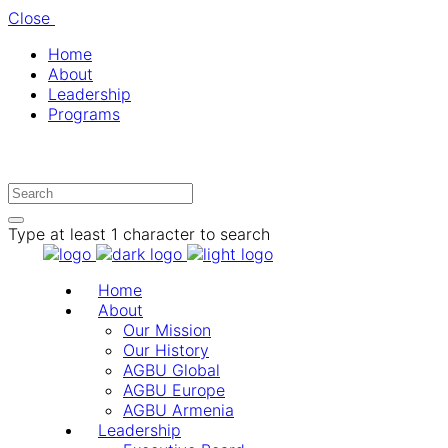
Close
Home
About
Leadership
Programs
Type at least 1 character to search
Home
About
Our Mission
Our History
AGBU Global
AGBU Europe
AGBU Armenia
Leadership