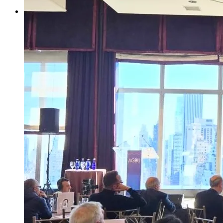
Your Contributions
Join us