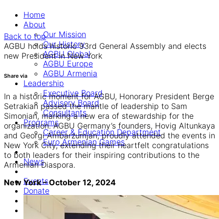
Home
About
Our Mission
Back to top
Our History
AGBU holds historic 93rd General Assembly and elects
AGBU Global
new President in New York
AGBU Europe
AGBU Armenia
Share via
Leadership
Executive Board
In a historic moment for AGBU, Honorary President Berge
Advisory Board
Setrakian passed the mantle of leadership to Sam
Consultants
Simonian, marking a new era of stewardship for the
Programs
organization. AGBU Germany’s founders, Hovig Altunkaya
Career & Education Department
and Georgi Ambarzumjan, proudly attended the events in
Euro Armenian Games
New York City, extending their heartfelt congratulations
to both leaders for their inspiring contributions to the
News
Armenian Diaspora.
Events
New York – October 12, 2024
Donate
Online Commemoration