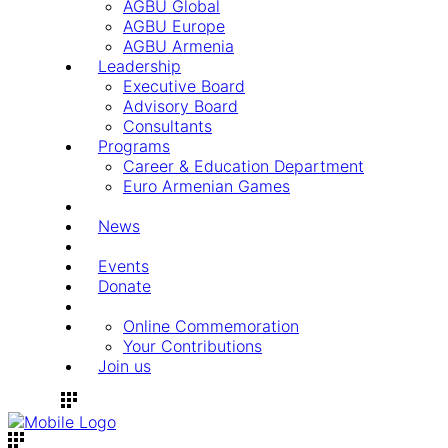
AGBU Global
AGBU Europe
AGBU Armenia
Leadership
Executive Board
Advisory Board
Consultants
Programs
Career & Education Department
Euro Armenian Games
News
Events
Donate
Online Commemoration
Your Contributions
Join us