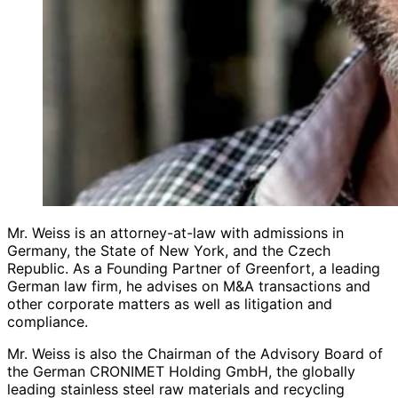
Mr. Weiss is an attorney-at-law with admissions in
Germany, the State of New York, and the Czech
Republic. As a Founding Partner of Greenfort, a leading
German law firm, he advises on M&A transactions and
other corporate matters as well as litigation and
compliance.
Mr. Weiss is also the Chairman of the Advisory Board of
the German CRONIMET Holding GmbH, the globally
leading stainless steel raw materials and recycling