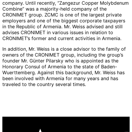
company. Until recently, “Zangezur Copper Molybdenum
Combine” was a majority-held company of the
CRONIMET group. ZCMC is one of the largest private
employers and one of the biggest corporate taxpayers
in the Republic of Armenia. Mr. Weiss advised and still
advises CRONIMET in various issues in relation to
CRONIMET’s former and current activities in Armenia.
In addition, Mr. Weiss is a close advisor to the family of
owners of the CRONIMET group, including the group’s
founder Mr. Günter Pilarsky who is appointed as the
Honorary Consul of Armenia to the state of Baden-
Wuerttemberg. Against this background, Mr. Weiss has
been involved with Armenia for many years and has
traveled to the country several times.