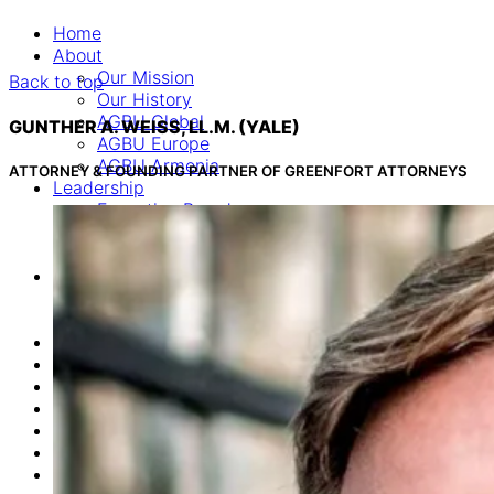
Home
About
Our Mission
Back to top
Our History
AGBU Global
GUNTHER A. WEISS, LL.M. (YALE)
AGBU Europe
AGBU Armenia
ATTORNEY & FOUNDING PARTNER OF GREENFORT ATTORNEYS
Leadership
Executive Board
Advisory Board
Consultants
Programs
Career & Education Department
Euro Armenian Games
News
Events
Donate
Online Commemoration