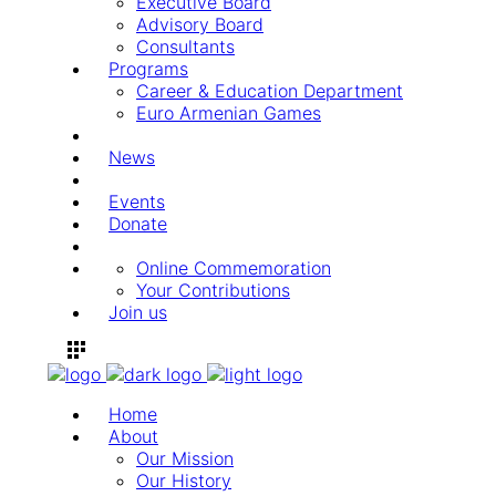
Executive Board
Advisory Board
Consultants
Programs
Career & Education Department
Euro Armenian Games
News
Events
Donate
Online Commemoration
Your Contributions
Join us
Home
About
Our Mission
Our History