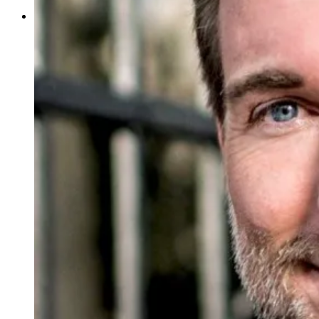
Your Contributions
Join us