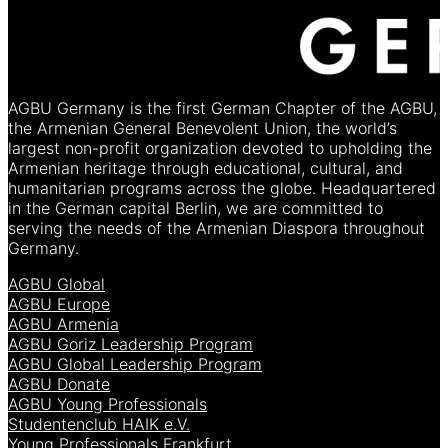
AGBU Germany is the first German Chapter of the AGBU,
the Armenian General Benevolent Union, the world’s
largest non-profit organization devoted to upholding the
Armenian heritage through educational, cultural, and
humanitarian programs across the globe. Headquartered
in the German capital Berlin, we are committed to
serving the needs of the Armenian Diaspora throughout
Germany.
AGBU Global
AGBU Europe
AGBU Armenia
AGBU Goriz Leadership Program
AGBU Global Leadership Program
AGBU Donate
AGBU Young Professionals
Studentenclub HAIK e.V.
Young Professionals Frankfurt