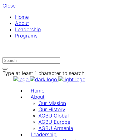
Close
Home
About
Leadership
Programs
Type at least 1 character to search
Home
About
Our Mission
Our History
AGBU Global
AGBU Europe
AGBU Armenia
Leadership