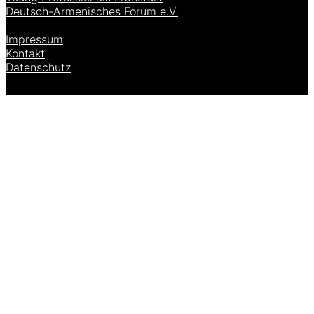
Deutsch-Armenisches Forum e.V.
[language-switcher]
Impressum
Kontakt
Datenschutz