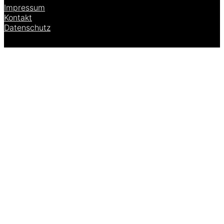
Impressum
Kontakt
Datenschutz