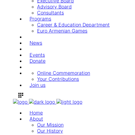
Executive Board
Advisory Board
Consultants
Programs
Career & Education Department
Euro Armenian Games
News
Events
Donate
Online Commemoration
Your Contributions
Join us
Home
About
Our Mission
Our History