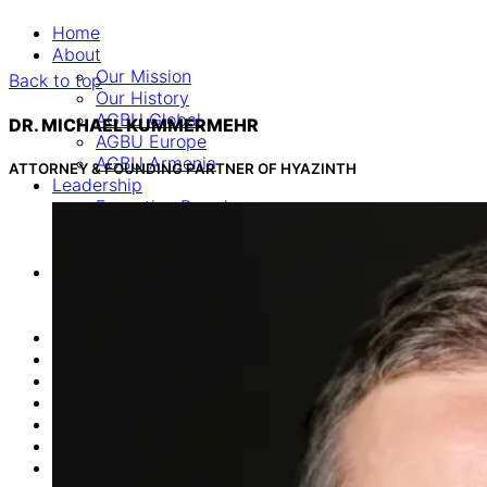
Home
About
Our Mission
Back to top
Our History
AGBU Global
DR. MICHAEL KUMMERMEHR
AGBU Europe
AGBU Armenia
ATTORNEY & FOUNDING PARTNER OF HYAZINTH
Leadership
Executive Board
Advisory Board
Consultants
Programs
Career & Education Department
Euro Armenian Games
News
Events
Donate
Online Commemoration