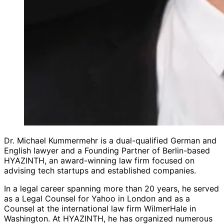
Dr. Michael Kummermehr is a dual-qualified German and
English lawyer and a Founding Partner of Berlin-based
HYAZINTH, an award-winning law firm focused on
advising tech startups and established companies.
In a legal career spanning more than 20 years, he served
as a Legal Counsel for Yahoo in London and as a
Counsel at the international law firm WilmerHale in
Washington. At HYAZINTH, he has organized numerous