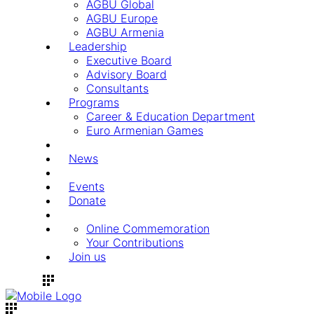
AGBU Global
AGBU Europe
AGBU Armenia
Leadership
Executive Board
Advisory Board
Consultants
Programs
Career & Education Department
Euro Armenian Games
News
Events
Donate
Online Commemoration
Your Contributions
Join us