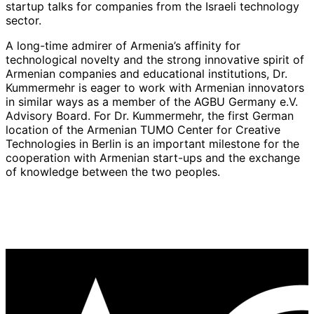
startup talks for companies from the Israeli technology
sector.
A long-time admirer of Armenia’s affinity for
technological novelty and the strong innovative spirit of
Armenian companies and educational institutions, Dr.
Kummermehr is eager to work with Armenian innovators
in similar ways as a member of the AGBU Germany e.V.
Advisory Board. For Dr. Kummermehr, the first German
location of the Armenian TUMO Center for Creative
Technologies in Berlin is an important milestone for the
cooperation with Armenian start-ups and the exchange
of knowledge between the two peoples.