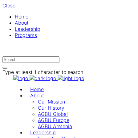
Close
Home
About
Leadership
Programs
Type at least 1 character to search
Home
About
Our Mission
Our History
AGBU Global
AGBU Europe
AGBU Armenia
Leadership