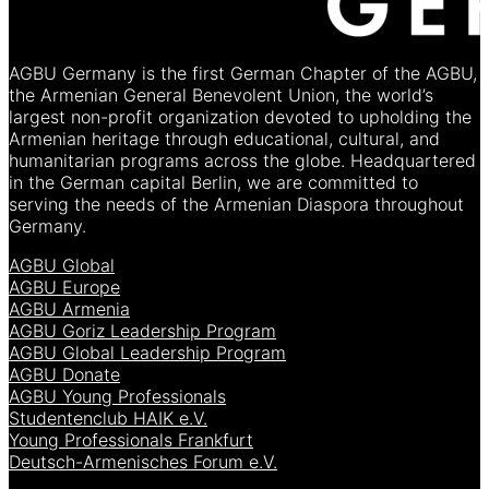
AGBU Germany is the first German Chapter of the AGBU,
the Armenian General Benevolent Union, the world’s
largest non-profit organization devoted to upholding the
Armenian heritage through educational, cultural, and
humanitarian programs across the globe. Headquartered
in the German capital Berlin, we are committed to
serving the needs of the Armenian Diaspora throughout
Germany.
AGBU Global
AGBU Europe
AGBU Armenia
AGBU Goriz Leadership Program
AGBU Global Leadership Program
AGBU Donate
AGBU Young Professionals
Studentenclub HAIK e.V.
Young Professionals Frankfurt
Deutsch-Armenisches Forum e.V.
[language-switcher]