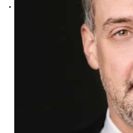
Your Contributions
Join us