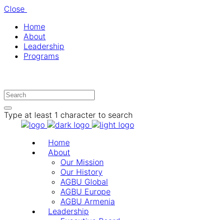
Close
Home
About
Leadership
Programs
Type at least 1 character to search
Home
About
Our Mission
Our History
AGBU Global
AGBU Europe
AGBU Armenia
Leadership