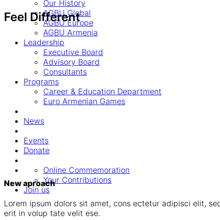
Our History
AGBU Global
Feel Different
AGBU Europe
AGBU Armenia
Leadership
Executive Board
Advisory Board
Consultants
Programs
Career & Education Department
Euro Armenian Games
News
Events
Donate
Online Commemoration
Your Contributions
New aproach
Join us
Lorem ipsum dolors sit amet, cons ectetur adipisci elit, sed
erit in volup tate velit ese.