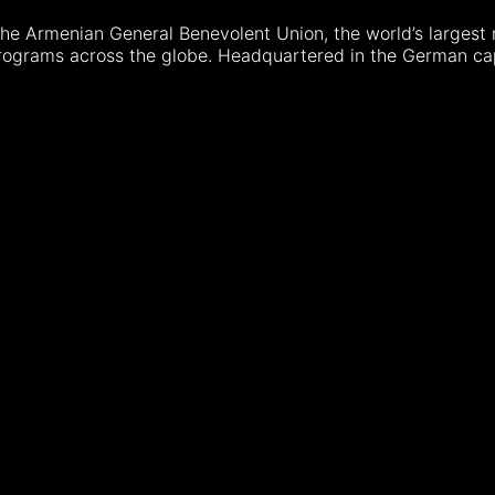
e Armenian General Benevolent Union, the world’s largest 
programs across the globe. Headquartered in the German cap