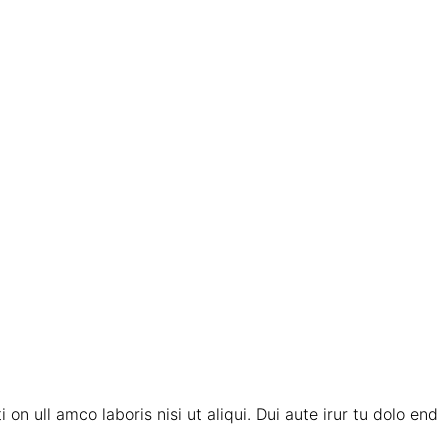
on ull amco laboris nisi ut aliqui. Dui aute irur tu dolo end