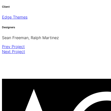
Client
Edge Themes
Designers
Sean Freeman, Ralph Martinez
Prev Project
Next Project