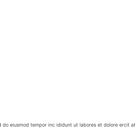
 do eiusmod tempor inc ididunt ut labores et dolore ercit ati 