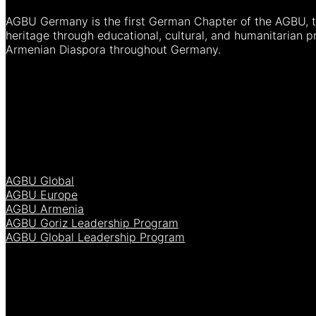
AGBU Germany is the first German Chapter of the AGBU, th
heritage through educational, cultural, and humanitarian 
Armenian Diaspora throughout Germany.
AGBU Global
AGBU Europe
AGBU Armenia
AGBU Goriz Leadership Program
AGBU Global Leadership Program