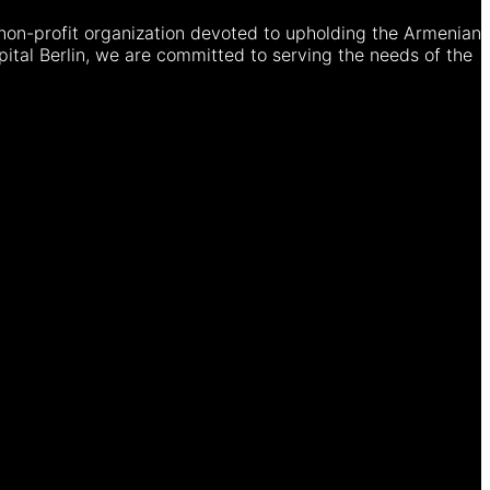
non-profit organization devoted to upholding the Armenian
ital Berlin, we are committed to serving the needs of the