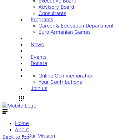
Executive Board
Advisory Board
Consultants
Programs
Career & Education Department
Euro Armenian Games
News
Events
Donate
Online Commemoration
Your Contributions
Join us
Home
About
Our Mission
Back to top