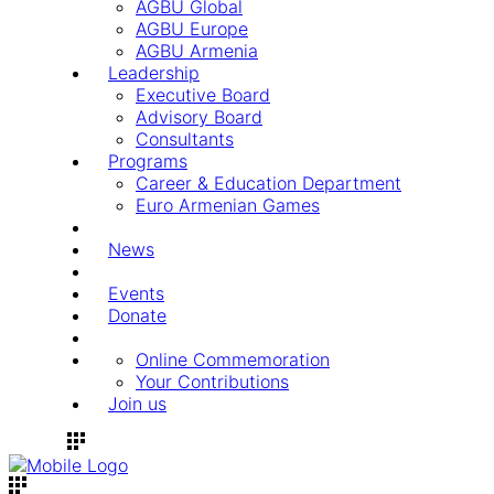
AGBU Global
AGBU Europe
AGBU Armenia
Leadership
Executive Board
Advisory Board
Consultants
Programs
Career & Education Department
Euro Armenian Games
News
Events
Donate
Online Commemoration
Your Contributions
Join us