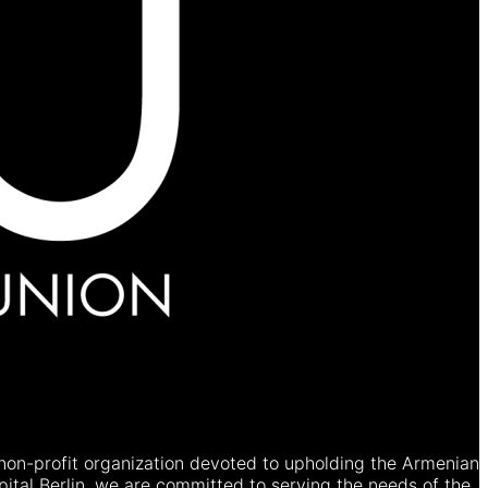
non-profit organization devoted to upholding the Armenian
ital Berlin, we are committed to serving the needs of the