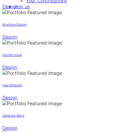
Your Contributions
Design
Join us
Brochure Design
Design
Fashion book
Design
Feel Different
Design
Separate Ways
Design