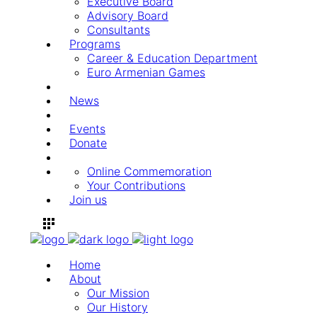
Executive Board
Advisory Board
Consultants
Programs
Career & Education Department
Euro Armenian Games
News
Events
Donate
Online Commemoration
Your Contributions
Join us
Home
About
Our Mission
Our History