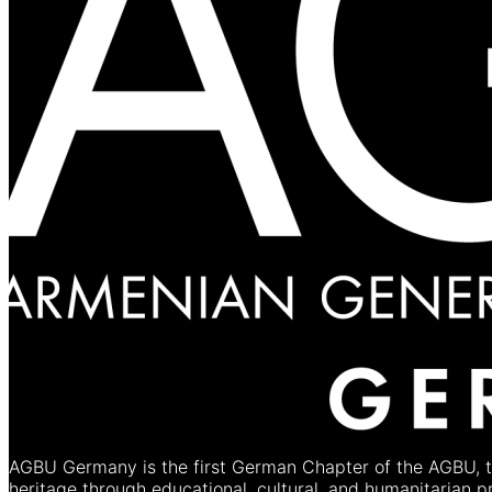
AGBU Germany is the first German Chapter of the AGBU, th
heritage through educational, cultural, and humanitarian 