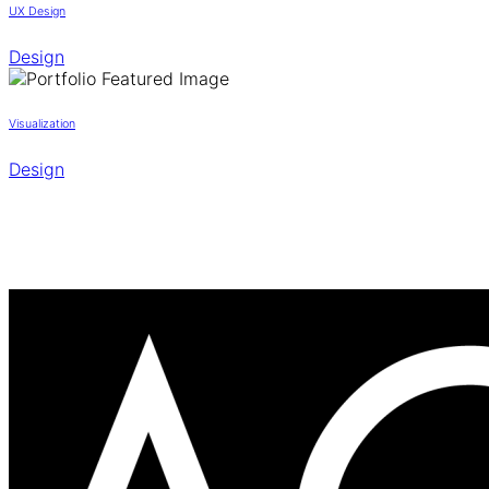
UX Design
Design
Visualization
Design