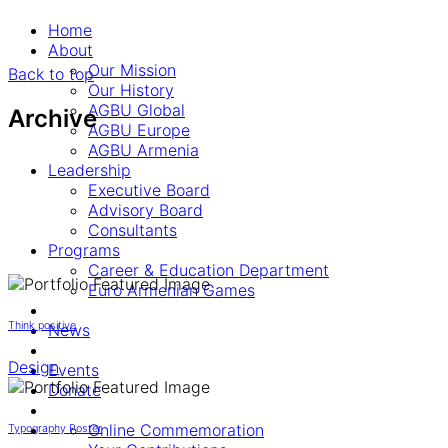
Home
About
Our Mission
Back to top
Our History
AGBU Global
Archive
AGBU Europe
AGBU Armenia
Leadership
Executive Board
Advisory Board
Consultants
Programs
Career & Education Department
Euro Armenian Games
Think positive
News
Design
Events
Donate
Online Commemoration
Typography Poster