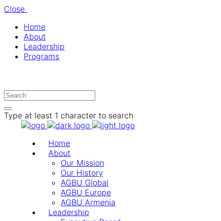
Close
Home
About
Leadership
Programs
Type at least 1 character to search
Home
About
Our Mission
Our History
AGBU Global
AGBU Europe
AGBU Armenia
Leadership