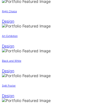
Right Choice
Design
Art Exhibition
Design
Black and White
Design
Split Poster
Design