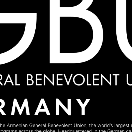
e Armenian General Benevolent Union, the world’s largest 
programs across the globe. Headquartered in the German cap